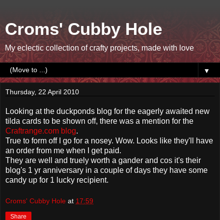
Croms' Cubby Hole
My eclectic collection of crafty projects, made with love
▼
Thursday, 22 April 2010
Looking at the duckponds blog for the eagerly awaited new
tilda cards to be shown off, there was a mention for the
Craftrange.com blog
.
True to form off I go for a nosey. Wow. Looks like they'll have
an order from me when I get paid.
They are well and truely worth a gander and cos it's their
blog's 1 yr anniversary in a couple of days they have some
candy up for 1 lucky recipient.
Croms' Cubby Hole
at
17:59
Share