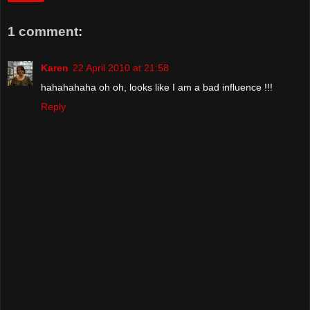
1 comment:
Karen
22 April 2010 at 21:58
hahahahaha oh oh, looks like I am a bad influence !!!
Reply